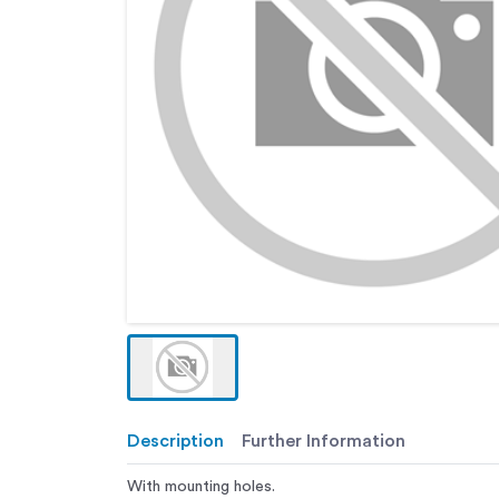
Description
Further Information
With mounting holes.