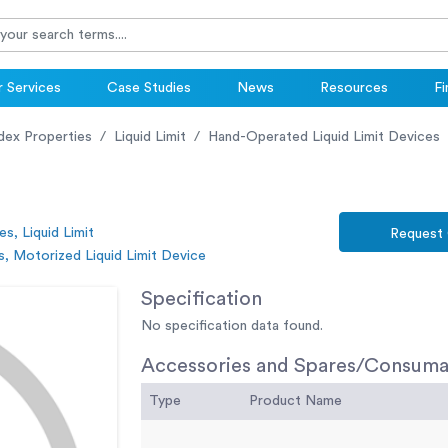
 Services
Case Studies
News
Resources
Fi
ndex Properties
Liquid Limit
Hand-Operated Liquid Limit Devices
es, Liquid Limit
Request
, Motorized Liquid Limit Device
Specification
No specification data found.
Accessories and Spares/Consuma
Type
Product Name