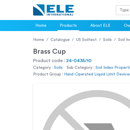
Home
Products
About ELE
Our
Home
Catalogue
US Soiltest
Soils
Soil I
Brass Cup
Product code :
24-0435/10
Category :
Soils
Sub Category :
Soil Index Properti
Product Group :
Hand-Operated Liquid Limit Devices