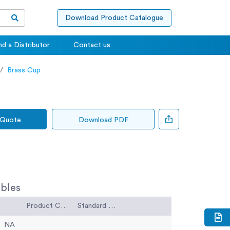
Download Product Catalogue
nd a Distributor
Contact us
Brass Cup
 Quote
Download PDF
bles
Product Code
Standard Code
NA