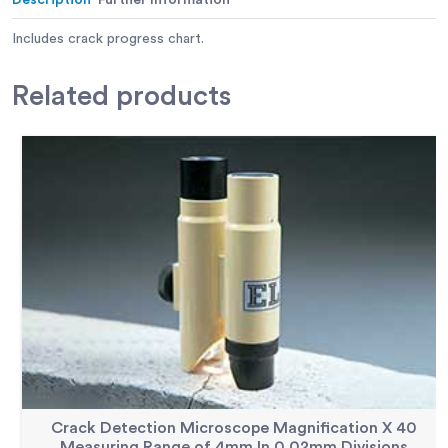
Includes crack progress chart.
Related
products
Crack Detection Microscope Magnification X 40
Measuring Range of 4mm In 0.02mm Divisions