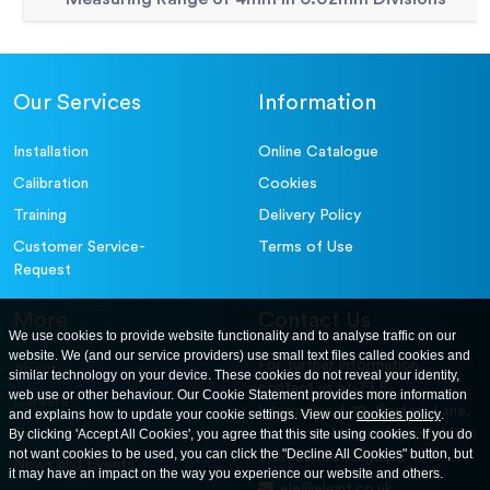
Our Services
Information
Installation
Online Catalogue
Calibration
Cookies
Training
Delivery Policy
Customer Service-
Terms of Use
Request
More
Contact Us
We use cookies to provide website functionality and to analyse traffic on our
website. We (and our service providers) use small text files called cookies and
For further information
About
similar technology on your device. These cookies do not reveal your identity,
contact us at: ELE
web use or other behaviour. Our Cookie Statement provides more information
Careers
International. 12, Carters Lane,
and explains how to update your cookie settings. View our
cookies policy
.
Contact Us
By clicking 'Accept All Cookies', you agree that this site using cookies. If you do
Kiln Farm, Milton Keynes, MK11
not want cookies to be used, you can click the "Decline All Cookies" button, but
3ER. United Kingdom
News and Events
it may have an impact on the way you experience our website and others.
ele@eleint.co.uk