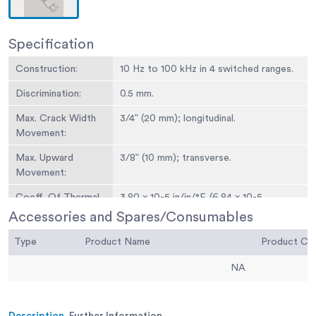
Specification
Construction:
10 Hz to 100 kHz in 4 switched ranges.
Discrimination:
0.5 mm.
Max. Crack Width
3/4” (20 mm); longitudinal.
Movement:
Max. Upward
3/8” (10 mm); transverse.
Movement:
Coeff. Of Thermal
3.80 x 10-5 in/in/°F. (6.84 x 10-5
Expansion:
mm/mm/°C).
Accessories and Spares/Consumables
Dimensions:
Grid: 1-1/2” x 3/4” (40 x 20 mm).Plates:
Type
Product Name
Product C
1-1/4” x 4” x 1/4” (32 x 102 x 6.3 mm)
ea.Overall: 1-1/4” x 5-3/4” x 1/4” (32 x 14
NA
6 x 6.3 mm).
Weight:
Net 2 oz. (57 g).
Description
Further Information