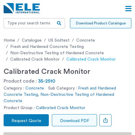
Download Product Catalogue
Home
Catalogue
US Soiltest
Concrete
Fresh and Hardened Concrete Testing
Non-Destructive Testing of Hardened Concrete
Calibrated Crack Monitor
Calibrated Crack Monitor
Calibrated Crack Monitor
Product code :
35-2510
Category :
Concrete
Sub Category :
Fresh and Hardened
Concrete Testing, Non-Destructive Testing of Hardened
Concrete
Product Group :
Calibrated Crack Monitor
Request Quote
Download PDF