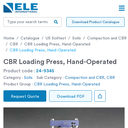
Download Product Catalogue
Home
Catalogue
US Soiltest
Soils
Compaction and CBR
CBR
CBR Loading Press, Hand-Operated
CBR Loading Press, Hand-Operated
CBR Loading Press, Hand-Operated
Product code :
24-9345
Category :
Soils
Sub Category :
Compaction and CBR, CBR
Product Group :
CBR Loading Press, Hand-Operated
Request Quote
Download PDF