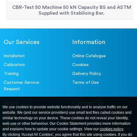
CBR-Test 50 Machine 50 kN Capacity BS and ASTM
Supplied with Stabilising Bar.
Our Services
Information
Installation
Online Catalogue
Calibration
Cookies
Training
Delivery Policy
Customer Service-
Terms of Use
Request
More
Contact Us
We use cookies to provide website functionality and to analyse traffic on our
website. We (and our service providers) use small text files called cookies and
For further information
About
similar technology on your device. These cookies do not reveal your identity,
contact us at: ELE
web use or other behaviour. Our Cookie Statement provides more information
Careers
International. 12, Carters Lane,
and explains how to update your cookie settings. View our
cookies policy
.
Contact Us
By clicking 'Accept All Cookies', you agree that this site using cookies. If you do
Kiln Farm, Milton Keynes, MK11