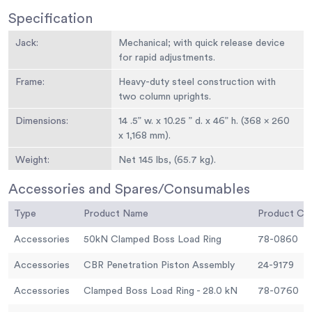
Specification
Jack:
Mechanical; with quick release device
for rapid adjustments.
Frame:
Heavy-duty steel construction with
two column uprights.
Dimensions:
14 .5” w. x 10.25 ” d. x 46” h. (368 x 260
x 1,168 mm).
Weight:
Net 145 lbs, (65.7 kg).
Accessories and Spares/Consumables
Type
Product Name
Product C
Accessories
50kN Clamped Boss Load Ring
78-0860
Accessories
CBR Penetration Piston Assembly
24-9179
Accessories
Clamped Boss Load Ring - 28.0 kN
78-0760