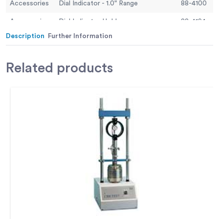
Accessories
Dial Indicator - 1.0" Range
88-4100
Accessories
Dial Indicator Holder
88-4194
Description
Further Information
Accessories
Digital Proving Ring, 11,200 lbs (50.0 kN)
78-0864
Accessories
Digital Proving Ring, 6,000 lbs (28.0 kN)
78-0764
Related
products