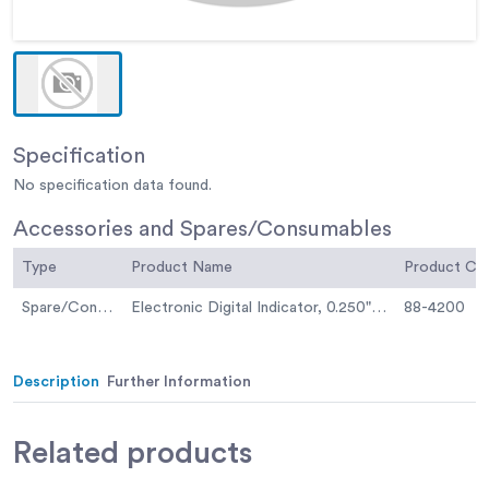
Specification
No specification data found.
Accessories and Spares/Consumables
Type
Product Name
Product C
Spare/Consumable
Electronic Digital Indicator, 0.250"/6.35 mm range
88-4200
Description
Further Information
Related
products