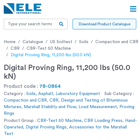
Download Product Catalogue
Home
Catalogue
US Soiltest
Soils
Compaction and CBR
CBR
CBR-Test 50 Machine
Digital Proving Ring, 11,200 lbs (50.0 kN)
Digital Proving Ring, 11,200 lbs (50.0
kN)
Product code :
78-0864
Category :
Soils, Asphalt, Laboratory Equipment
Sub Category :
Compaction and CBR, CBR, Design and Testing of Bituminous
Mixtures, Marshall Stability and Flow, Load Measurement, Proving
Rings
Product Group :
CBR-Test 50 Machine, CBR Loading Press, Hand-
Operated, Digital Proving Rings, Accessories for the Marshall
Test