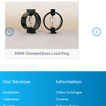
50kN Clamped Boss Load Ring
Our Services
Information
Installation
Online Catalogue
Calibration
Cookies