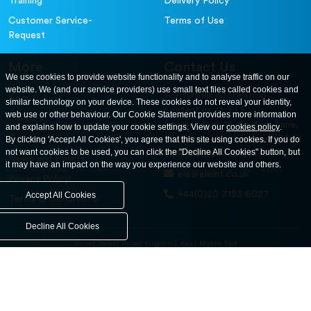
Training
Delivery Policy
Customer Service-
Terms of Use
Request
More
Contact Us
We use cookies to provide website functionality and to analyse traffic on our
website. We (and our service providers) use small text files called cookies and
For further information
About
similar technology on your device. These cookies do not reveal your identity,
contact us at: ELE
web use or other behaviour. Our Cookie Statement provides more information
Careers
International. 12, Carters Lane,
and explains how to update your cookie settings. View our
cookies policy
.
Contact Us
By clicking 'Accept All Cookies', you agree that this site using cookies. If you do
Kiln Farm, Milton Keynes, MK11
not want cookies to be used, you can click the "Decline All Cookies" button, but
3ER. United Kingdom
News and Events
it may have an impact on the way you experience our website and others.
ele@eleint.co.uk
Privacy Policy
+44(0)20 7193 6027
Accept All Cookies
Terms & Conditions
Decline All Cookies
United States
United Kingdom
Asia
Middle East
© ele.com. All Rights Reserved 2026.