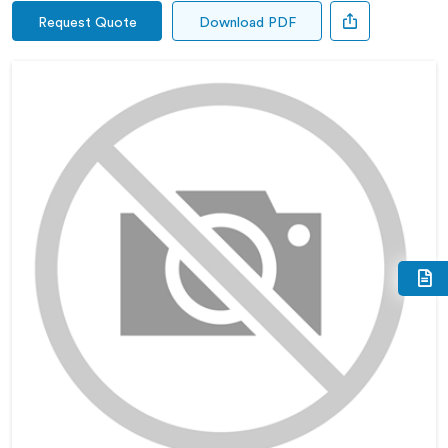
Request Quote
Download PDF