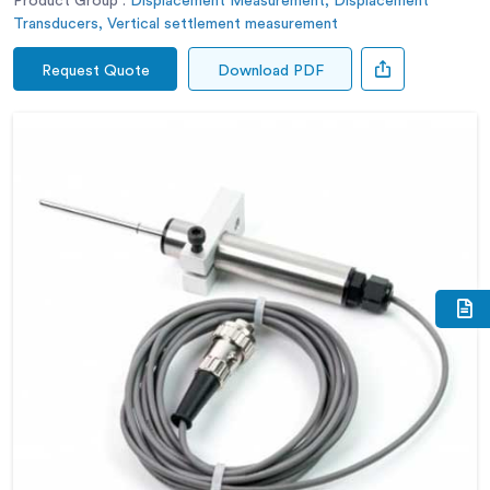
Product Group :
Displacement Measurement, Displacement
Transducers, Vertical settlement measurement
Request Quote
Download PDF