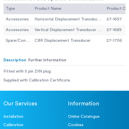
Type
Product Name
Product C
Accessories
Horizontal Displacement Transducer Assembly 15mm Travel 5 Pin Din Plug Mounting Pillar
27-1697
Accessories
Vertical Displacement Transducer Assembly 15mm Travel with 5 Pin Din Plug Bracket for Shear Box
27-1689
Spare/Consumable
CBR Displacement Transducer
27-1706
Description
Further Information
Fitted with 5 pin DIN plug.
Supplied with Calibration Certificate.
Our Services
Information
Installation
Online Catalogue
Calibration
Cookies