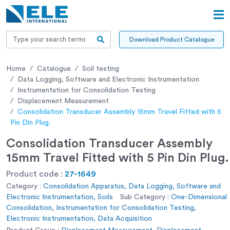
Download Product Catalogue
Home
Catalogue
Soil testing
Data Logging, Software and Electronic Instrumentation
Instrumentation for Consolidation Testing
Displacement Measurement
Consolidation Transducer Assembly 15mm Travel Fitted with 5
Pin Din Plug.
Consolidation Transducer Assembly
15mm Travel Fitted with 5 Pin Din Plug.
Product code :
27-1649
Category :
Consolidation Apparatus, Data Logging, Software and
Electronic Instrumentation, Soils
Sub Category :
One-Dimensional
Consolidation, Instrumentation for Consolidation Testing,
Electronic Instrumentation, Data Acquisition