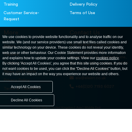
Training
Delivery Policy
Customer Service-
Terms of Use
Request
More
Contact Us
We use cookies to provide website functionality and to analyse traffic on our
website. We (and our service providers) use small text files called cookies and
For further information
About
similar technology on your device. These cookies do not reveal your identity,
contact us at: ELE
web use or other behaviour. Our Cookie Statement provides more information
Careers
International. 12, Carters Lane,
and explains how to update your cookie settings. View our
cookies policy
.
Contact Us
By clicking 'Accept All Cookies', you agree that this site using cookies. If you do
Kiln Farm, Milton Keynes, MK11
not want cookies to be used, you can click the "Decline All Cookies" button, but
3ER. United Kingdom
News and Events
it may have an impact on the way you experience our website and others.
ele@eleint.co.uk
Privacy Policy
+44(0)20 7193 6027
Accept All Cookies
Terms & Conditions
Decline All Cookies
United States
United Kingdom
Asia
Middle East
© ele.com. All Rights Reserved 2026.