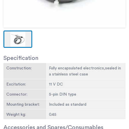
Specification
Construction:
Fully encapsulated electronics,sealed in
a stainless steel case
Excitation:
11 V DC
Connector:
5-pin DIN type
Mounting bracket:
Included as standard
Weight kg:
0.45
Accessories and Spares/Consumables