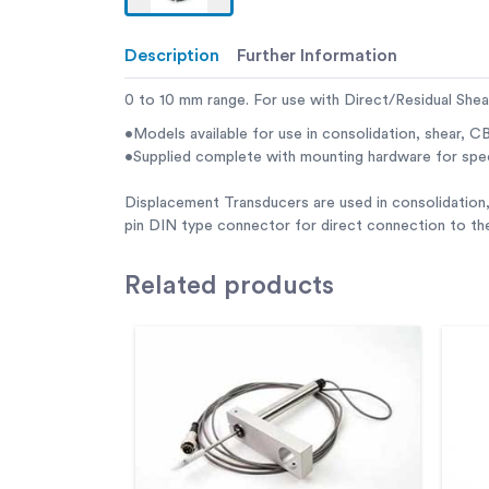
Description
Further Information
0 to 10 mm range. For use with Direct/Residual She
•Models available for use in consolidation, shear, CB
•Supplied complete with mounting hardware for spe
Displacement Transducers are used in consolidation,
pin DIN type connector for direct connection to t
Related
products