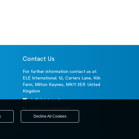
Contact Us
For further information contact us at:
ELE International. 12, Carters Lane, Kiln
Farm, Milton Keynes, MK11 3ER. United
Kingdom
ele@eleint.co.uk
+44(0)20 7193 6027
s
Decline All Cookies