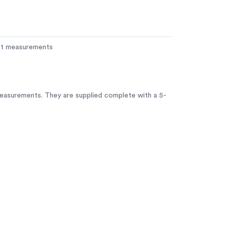
ent measurements
measurements. They are supplied complete with a 5-