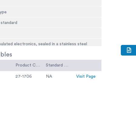
type
 standard
sulated electronics, sealed in a stainless steel
bles
Product Code
Standard Code
ype.
27-1706
NA
Visit Page
 standard.
.45 kg).