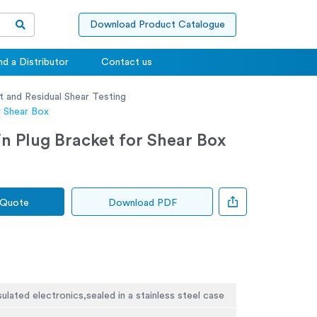
Download Product Catalogue
nd a Distributor
Contact us
t and Residual Shear Testing
r Shear Box
n Plug Bracket for Shear Box
 Quote
Download PDF
sulated electronics,sealed in a stainless steel case