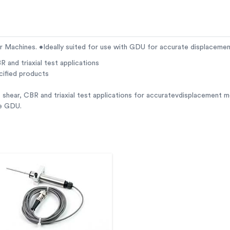
ar Machines. •Ideally suited for use with GDU for accurate displacem
R and triaxial test applications
cified products
 shear, CBR and triaxial test applications for accuratevdisplacement 
he GDU.