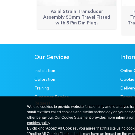
Axial Strain Transducer
Assembly 50mm Travel Fitted
T
with 5 Pin Din Plug.
Tra
Our Services
Info
Installation
Online 
Calibration
Cookie
Training
Deliver
Customer Service-
Terms 
Request
We use cookies to provide website functionality and to analyse tra
small text files called cookies and similar technology on your devi
other behaviour. Our Cookie Statement provides more information 
cookies policy
.
By clicking 'Accept All Cookies', you agree that this site using cook
"Decline All Cookies" button, but it may have an impact on the wa