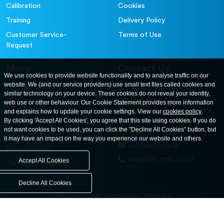
Calibration
Cookies
Training
Delivery Policy
Customer Service-
Terms of Use
Request
More
Contact Us
We use cookies to provide website functionality and to analyse traffic on our
website. We (and our service providers) use small text files called cookies and
For further information
About
similar technology on your device. These cookies do not reveal your identity,
contact us at: ELE
web use or other behaviour. Our Cookie Statement provides more information
Careers
International. 12, Carters Lane,
and explains how to update your cookie settings. View our
cookies policy
.
Contact Us
By clicking 'Accept All Cookies', you agree that this site using cookies. If you do
Kiln Farm, Milton Keynes, MK11
not want cookies to be used, you can click the "Decline All Cookies" button, but
3ER. United Kingdom
News and Events
it may have an impact on the way you experience our website and others.
ele@eleint.co.uk
Privacy Policy
+44(0)20 7193 6027
Accept All Cookies
Terms & Conditions
Decline All Cookies
United States
United Kingdom
Asia
Middle East
© ele.com. All Rights Reserved 2026.