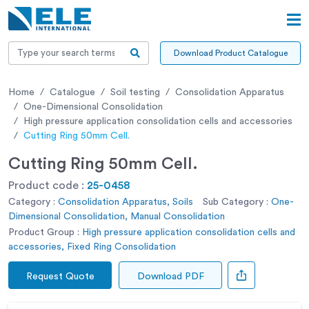
Download Product Catalogue
Home
Catalogue
Soil testing
Consolidation Apparatus
One-Dimensional Consolidation
High pressure application consolidation cells and accessories
Cutting Ring 50mm Cell.
Cutting Ring 50mm Cell.
Product code :
25-0458
Category :
Consolidation Apparatus, Soils
Sub Category :
One-
Dimensional Consolidation, Manual Consolidation
Product Group :
High pressure application consolidation cells and
accessories, Fixed Ring Consolidation
Request Quote
Download PDF