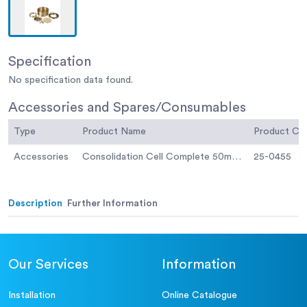
Specification
No specification data found.
Accessories and Spares/Consumables
Type
Product Name
Product C
Accessories
Consolidation Cell Complete 50mm Diameter Sample.
25-0455
Description
Further Information
Our Services
Information
Installation
Online Catalogue