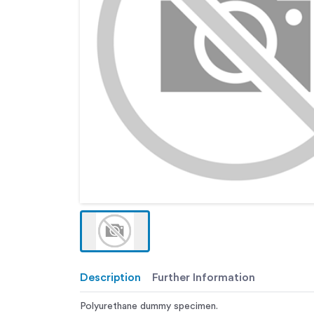
Description
Further Information
Polyurethane dummy specimen.