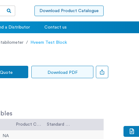
Download Product Catalogue
nd a Distributor
Contact us
tabilometer
Hveem Test Block
 Quote
Download PDF
bles
Product Code
Standard Code
NA