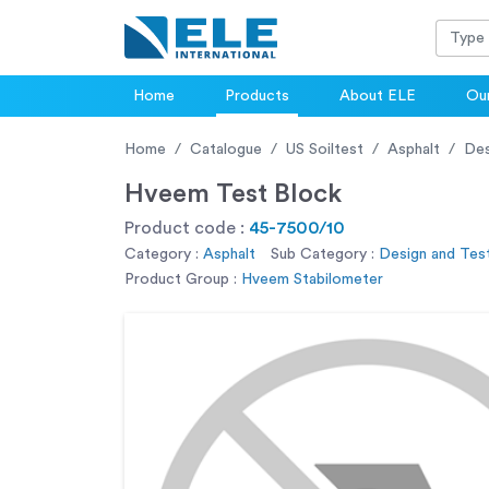
Home
Products
About ELE
Our
Home
Catalogue
US Soiltest
Asphalt
Des
Hveem Test Block
Product code :
45-7500/10
Category :
Asphalt
Sub Category :
Design and Test
Product Group :
Hveem Stabilometer