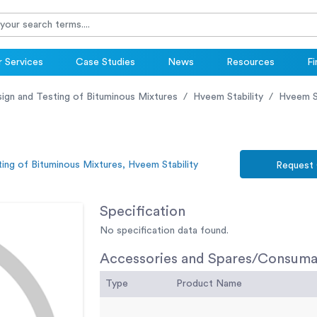
 Services
Case Studies
News
Resources
Fi
ign and Testing of Bituminous Mixtures
Hveem Stability
Hveem S
ing of Bituminous Mixtures, Hveem Stability
Request
Specification
No specification data found.
Accessories and Spares/Consuma
Type
Product Name