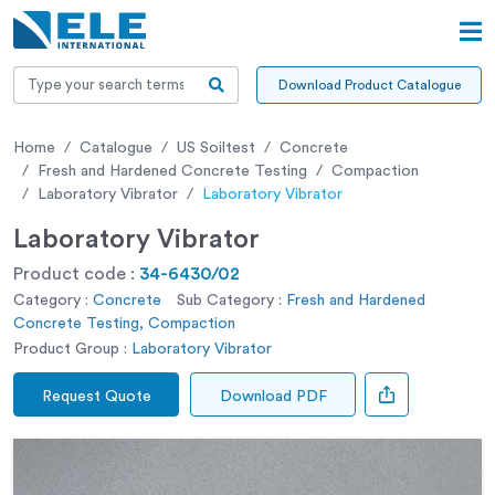
Download Product Catalogue
Home
Catalogue
US Soiltest
Concrete
Fresh and Hardened Concrete Testing
Compaction
Laboratory Vibrator
Laboratory Vibrator
Laboratory Vibrator
Product code :
34-6430/02
Category :
Concrete
Sub Category :
Fresh and Hardened
Concrete Testing, Compaction
Product Group :
Laboratory Vibrator
Request Quote
Download PDF