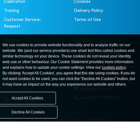
Calibration
Cookies
Training
Delivery Policy
Customer Service-
Terms of Use
Request
More
Contact Us
We use cookies to provide website functionality and to analyse traffic on our
website. We (and our service providers) use small text files called cookies and
For further information
About
similar technology on your device. These cookies do not reveal your identity,
contact us at: ELE
web use or other behaviour. Our Cookie Statement provides more information
Careers
International. 12, Carters Lane,
and explains how to update your cookie settings. View our
cookies policy
.
Contact Us
By clicking 'Accept All Cookies', you agree that this site using cookies. If you do
Kiln Farm, Milton Keynes, MK11
not want cookies to be used, you can click the "Decline All Cookies" button, but
3ER. United Kingdom
News and Events
it may have an impact on the way you experience our website and others.
ele@eleint.co.uk
Privacy Policy
+44(0)20 7193 6027
Accept All Cookies
Terms & Conditions
Decline All Cookies
United States
United Kingdom
Asia
Middle East
© ele.com. All Rights Reserved 2026.