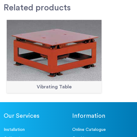
Related
products
Vibrating Table
Our Services
Information
Installation
Online Catalogue