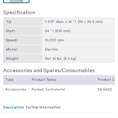
Specification
Tip:
1-3/8” diam. x 14 ” l. (35 x 35 6 mm).
Shaft:
24 ” l. (610 mm).
Speed:
10,000 rpm.
Motor:
Electric.
Weight:
Net 14 lbs. (6.3 kg).
Accessories and Spares/Consumables
Type
Product Name
Product C
Accessories
Pocket Tachometer
34-6432
Description
Further Information