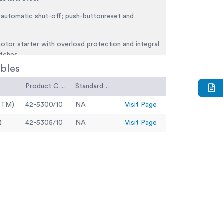
 automatic shut-off; push-buttonreset and
.
tor starter with overload protection and integral
tches.
bles
5m Width 1.04m Height 1.26m
Product Code
Standard Code
STM).
42-5300/10
NA
Visit Page
)
42-5305/10
NA
Visit Page