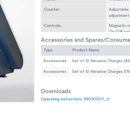
Counter:
Adjustable;
adjustment
Controls:
Magnetic mo
On-Off swi
Accessories and Spares/Consuma
Dimensions:
Length 1.1
Type
Product Name
Weight:
450 kg
Accessories
Set of 12 Abrasive Charges (A
Motor:
1 HP
Accessories
Set of 12 Abrasive Charges EN
Downloads
Operating instructions 9901X0017_11