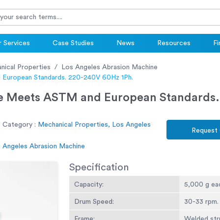
 Services
Case Studies
News
Resources
Fi
nical Properties
Los Angeles Abrasion Machine
 European Standards. 220-240V 60Hz 1Ph.
e Meets ASTM and European Standards.
 Category :
Mechanical Properties, Los Angeles
Request
s Angeles Abrasion Machine
Specification
Capacity:
5,000 g ea
Drum Speed:
30-33 rpm.
Frame:
Welded stru