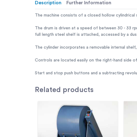
Description
Further Information
The machine consists of a closed hollow cylindrical 
The drum is driven at a speed of between 30 - 33 rp
full length steel shelf is attached, accessed by a du
The cylinder incorporates a removable internal shel
Controls are located easily on the right-hand side o
Start and stop push buttons and a subtracting revol
Related
products