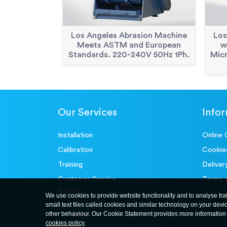
Los Angeles Abrasion Machine
Los
Meets ASTM and European
w
Standards. 220-240V 50Hz 1Ph.
Mic
Our Services
Info
Installation
Online 
Calibration
Cookie
Training
Deliver
Customer Service-
Terms 
Request
We use cookies to provide website functionality and to analyse tra
small text files called cookies and similar technology on your devi
other behaviour. Our Cookie Statement provides more information 
cookies policy
.