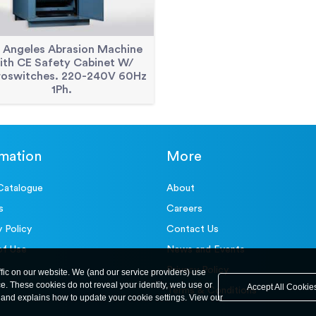
 Angeles Abrasion Machine
ith CE Safety Cabinet W/
roswitches. 220-240V 60Hz
1Ph.
rmation
More
Catalogue
About
s
Careers
y Policy
Contact Us
of Use
News and Events
Privacy Policy
ffic on our website. We (and our service providers) use
ce. These cookies do not reveal your identity, web use or
Accept All Cookie
Terms & Conditions
and explains how to update your cookie settings. View our