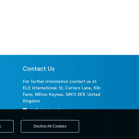
Contact Us
For further information contact us at:
ELE International. 12, Carters Lane, Kiln
Farm, Milton Keynes, MK11 3ER. United
Kingdom
ele@eleint.co.uk
+44(0)20 7193 6027
s
Decline All Cookies