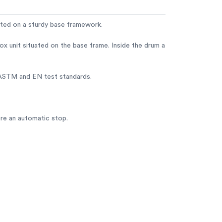
unted on a sturdy base framework.
x unit situated on the base frame. Inside the drum a
e ASTM and EN test standards.
ore an automatic stop.