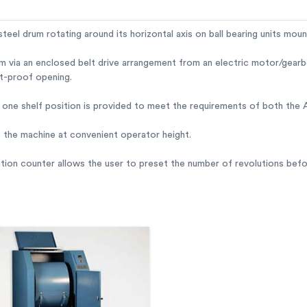
steel drum rotating around its horizontal axis on ball bearing units mo
m via an enclosed belt drive arrangement from an electric motor/gearbo
st-proof opening.
f, one shelf position is provided to meet the requirements of both th
f the machine at convenient operator height.
ution counter allows the user to preset the number of revolutions bef