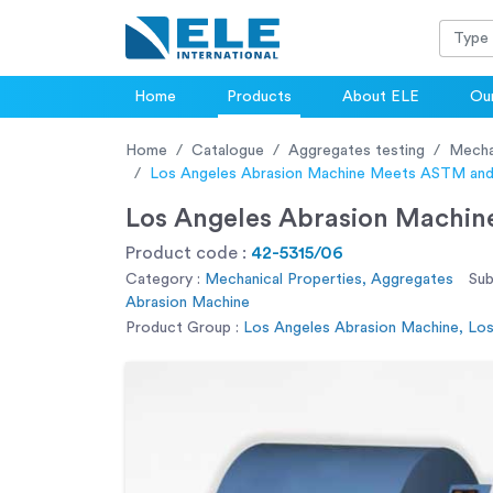
Home
Products
About ELE
Our
Home
Catalogue
Aggregates testing
Mecha
Los Angeles Abrasion Machine Meets ASTM and
Los Angeles Abrasion Machin
Product code :
42-5315/06
Category :
Mechanical Properties, Aggregates
Sub
Abrasion Machine
Product Group :
Los Angeles Abrasion Machine, Lo