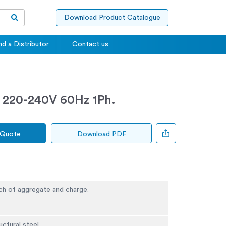
Download Product Catalogue
nd a Distributor
Contact us
 220-240V 60Hz 1Ph.
 Quote
Download PDF
ch of aggregate and charge.
ctural steel.