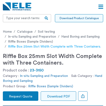
Download Product Catalogue
Home
Catalogue
Soil testing
In-situ Sampling and Preparation
Hand Boring and Sampling
Riffle Boxes (Sample Dividers)
Riffle Box 25mm Slot Width Complete with Three Containers.
Riffle Box 25mm Slot Width Complete
with Three Containers.
Product code :
23-3150
Category :
In-situ Sampling and Preparation
Sub Category :
Hand
Boring and Sampling
Product Group :
Riffle Boxes (Sample Dividers)
Request Quote
Download PDF