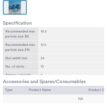
Specification
Recommended max
16.5
particle size BS:
Recommended max
12.5
particle size EN:
Slot width mm:
25
No. of slots:
10
Approx. capactiy
4
kg:
Accessories and Spares/Consumables
Weight kg:
11.5
Type
Product Name
Product C
NA