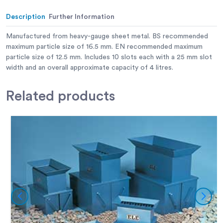
Description
Further Information
Manufactured from heavy-gauge sheet metal. BS recommended
maximum particle size of 16.5 mm. EN recommended maximum
particle size of 12.5 mm. Includes 10 slots each with a 25 mm slot
width and an overall approximate capacity of 4 litres.
Related
products