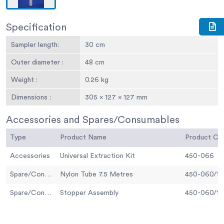
Specification
Sampler length:
30 cm
Outer diameter :
48 cm
Weight :
0.26 kg
Dimensions :
305 x 127 x 127 mm
Accessories and Spares/Consumables
Type
Product Name
Product C
Accessories
Universal Extraction Kit
450-066
Spare/Consumable
Nylon Tube 7.5 Metres
450-060/10
Spare/Consumable
Stopper Assembly
450-060/12