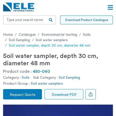
Download Product Catalogue
Home
Catalogue
Environmental testing
Soils
Soil Sampling
Soil water samplers
Soil water sampler, depth 30 cm, diameter 48 mm
Soil water sampler, depth 30 cm,
diameter 48 mm
Product code :
450-060
Category :
Soils
Sub Category :
Soil Sampling
Product Group :
Soil water samplers
Request Quote
Download PDF