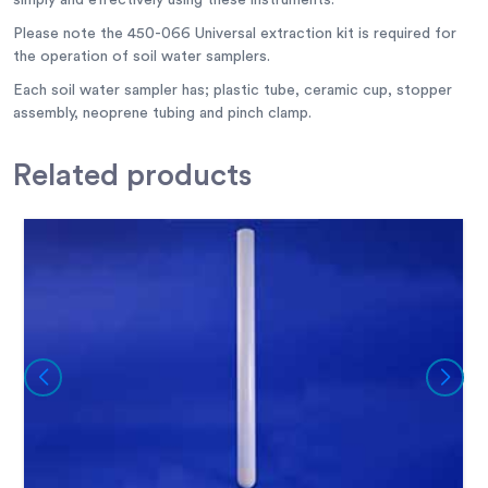
simply and effectively using these instruments.
Please note the 450-066 Universal extraction kit is required for
the operation of soil water samplers.
Each soil water sampler has; plastic tube, ceramic cup, stopper
assembly, neoprene tubing and pinch clamp.
Related
products