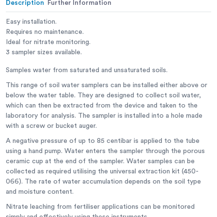
Description
Further Information
Easy installation.
Requires no maintenance.
Ideal for nitrate monitoring.
3 sampler sizes available.
Samples water from saturated and unsaturated soils.
This range of soil water samplers can be installed either above or
below the water table. They are designed to collect soil water,
which can then be extracted from the device and taken to the
laboratory for analysis. The sampler is installed into a hole made
with a screw or bucket auger.
A negative pressure of up to 85 centibar is applied to the tube
using a hand pump. Water enters the sampler through the porous
ceramic cup at the end of the sampler. Water samples can be
collected as required utilising the universal extraction kit (450-
066). The rate of water accumulation depends on the soil type
and moisture content.
Nitrate leaching from fertiliser applications can be monitored