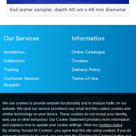
Soil water sampler, depth 60 cm x 48 mm diameter
Our Services
Information
Installation
Online Catalogue
Calibration
Cookies
Training
Delivery Policy
Customer Service-
Terms of Use
Request
More
Contact Us
We use cookies to provide website functionality and to analyse traffic on our
website. We (and our service providers) use small text files called cookies and
For further information
About
similar technology on your device. These cookies do not reveal your identity,
contact us at: ELE
web use or other behaviour. Our Cookie Statement provides more information
Careers
International. 12, Carters Lane,
and explains how to update your cookie settings. View our
cookies policy
.
Contact Us
By clicking 'Accept All Cookies', you agree that this site using cookies. If you do
Kiln Farm, Milton Keynes, MK11