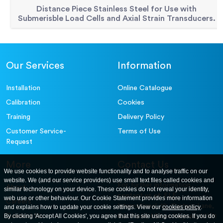
Distance Piece Stainless Steel for Use with
Submerisble Load Cells and Axial Strain Transducers.
Our Services
Information
Installation
Online Catalogue
Calibration
Cookies
Training
Delivery Policy
Customer Service-
Terms of Use
Request
More
Contact Us
We use cookies to provide website functionality and to analyse traffic on our
website. We (and our service providers) use small text files called cookies and
For further information
About
similar technology on your device. These cookies do not reveal your identity,
contact us at: ELE
web use or other behaviour. Our Cookie Statement provides more information
Careers
International. 12, Carters Lane,
and explains how to update your cookie settings. View our
cookies policy
.
Contact Us
By clicking 'Accept All Cookies', you agree that this site using cookies. If you do
Kiln Farm, Milton Keynes, MK11