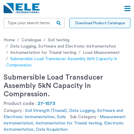
Download Product Catalogue
Home
Catalogue
Soil testing
Data Logging, Software and Electronic Instrumentation
Instrumentation for Triaxial testing
Load Measurement
Submersible Load Transducer Assembly 5kN Capacity In
Compression.
Submersible Load Transducer
Assembly 5kN Capacity In
Compression.
Product code :
27-1573
Category :
Soil Strength (Triaxial), Data Logging, Software and
Electronic Instrumentation, Soils
Sub Category :
Measurement
instrumentation, Instrumentation for Triaxial testing, Electronic
Instrumentation, Data Acquisition