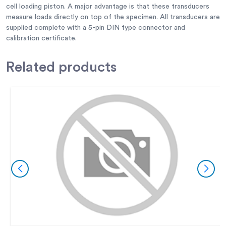
cell loading piston. A major advantage is that these transducers
measure loads directly on top of the specimen. All transducers are
supplied complete with a 5-pin DIN type connector and
calibration certificate.
Related
products