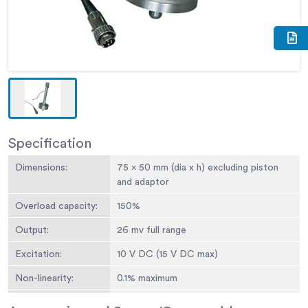
Specification
Dimensions:
75 x 50 mm (dia x h) excluding piston
and adaptor
Overload capacity:
150%
Output:
26 mv full range
Excitation:
10 V DC (15 V DC max)
Non-linearity:
0.1% maximum
Hysteresis
0.1% maximum 0.05 mm at full load