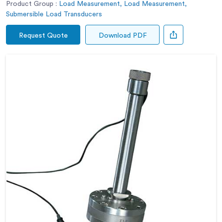
Product Group :
Load Measurement, Load Measurement,
Submersible Load Transducers
Request Quote
Download PDF