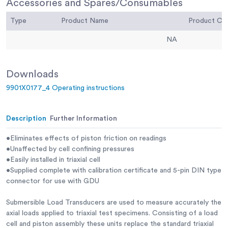
Accessories and Spares/Consumables
Deflection:
Type
Product Name
Product C
Side force:
50% full scale maximum without effect
NA
Connector:
5-pin DIN plug
Compensated
0 to 50°C
temperature range:
Downloads
9901X0177_4 Operating instructions
Weight g:
850
Description
Further Information
•Eliminates effects of piston friction on readings
•Unaffected by cell confining pressures
•Easily installed in triaxial cell
•Supplied complete with calibration certificate and 5-pin DIN type
connector for use with GDU
Submersible Load Transducers are used to measure accurately the
axial loads applied to triaxial test specimens. Consisting of a load
cell and piston assembly these units replace the standard triaxial