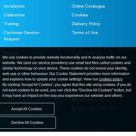
Installation
Online Catalogue
Calibration
Cookies
Training
Delivery Policy
Customer Service-
Terms of Use
Request
More
Contact Us
We use cookies to provide website functionality and to analyse traffic on our
website. We (and our service providers) use small text files called cookies and
For further information
About
similar technology on your device. These cookies do not reveal your identity,
contact us at: ELE
web use or other behaviour. Our Cookie Statement provides more information
Careers
International. 12, Carters Lane,
and explains how to update your cookie settings. View our
cookies policy
.
Contact Us
By clicking 'Accept All Cookies', you agree that this site using cookies. If you do
Kiln Farm, Milton Keynes, MK11
not want cookies to be used, you can click the "Decline All Cookies" button, but
3ER. United Kingdom
News and Events
it may have an impact on the way you experience our website and others.
ele@eleint.co.uk
Privacy Policy
+44(0)20 7193 6027
Accept All Cookies
Terms & Conditions
Decline All Cookies
United States
United Kingdom
Asia
Middle East