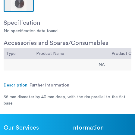
Specification
No specification data found.
Accessories and Spares/Consumables
Type
Product Name
Product C
NA
Description
Further Information
55 mm diameter by 40 mm deep, with the rim parallel to the flat
base.
Our Services
Information