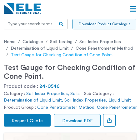
Download Product Catalogue
Home
Catalogue
Soil testing
Soil Index Properties
Determination of Liquid Limit
Cone Penetrometer Method
Test Gauge for Checking Condition of Cone Point.
Test Gauge for Checking Condition of
Cone Point.
Product code :
24-0546
Category :
Soil Index Properties, Soils
Sub Category :
Determination of Liquid Limit, Soil Index Properties, Liquid Limit
Product Group :
Cone Penetrometer Method, Cone Penetrometer
Request Quote
Download PDF