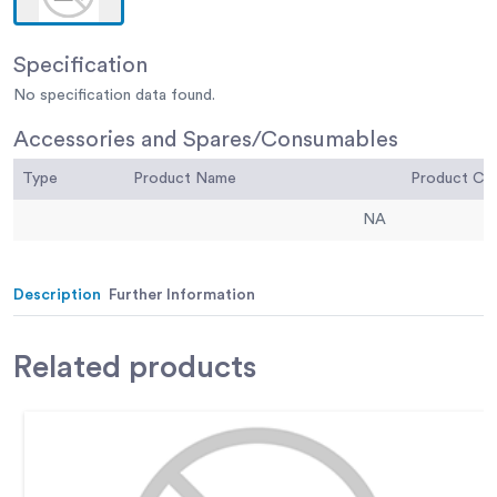
Specification
No specification data found.
Accessories and Spares/Consumables
Type
Product Name
Product C
NA
Description
Further Information
Related
products