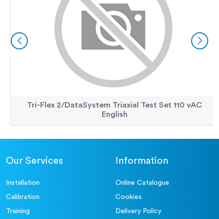
Tri-Flex 2/DataSystem Triaxial Test Set 110 vAC
English
Our Services
Information
Installation
Online Catalogue
Calibration
Cookies
Training
Delivery Policy