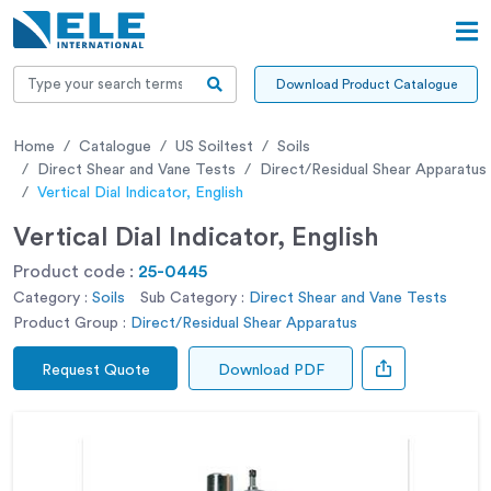
Download Product Catalogue
Home
Catalogue
US Soiltest
Soils
Direct Shear and Vane Tests
Direct/Residual Shear Apparatus
Vertical Dial Indicator, English
Vertical Dial Indicator, English
Product code :
25-0445
Category :
Soils
Sub Category :
Direct Shear and Vane Tests
Product Group :
Direct/Residual Shear Apparatus
Request Quote
Download PDF