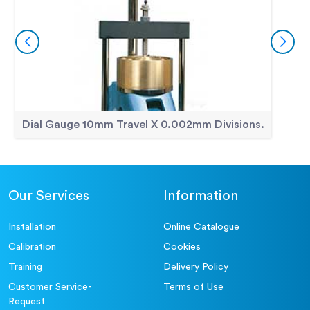
Dial Gauge 10mm Travel X 0.002mm Divisions.
Our Services
Information
Installation
Online Catalogue
Calibration
Cookies
Training
Delivery Policy
Customer Service-
Terms of Use
Request