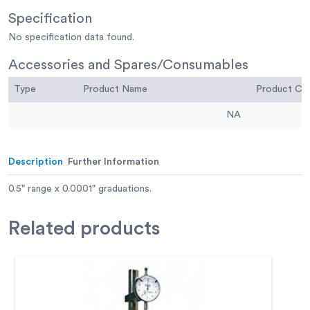
Specification
No specification data found.
Accessories and Spares/Consumables
Type
Product Name
Product C
NA
Description
Further Information
0.5" range x 0.0001" graduations.
Related
products