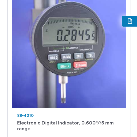
88-4210
Electronic Digital Indicator, 0.600"/15 mm
range