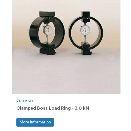
78-0160
Clamped Boss Load Ring - 3.0 kN
More Information