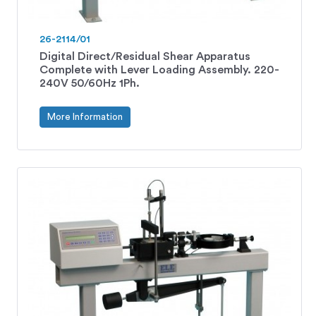
26-2114/01
Digital Direct/Residual Shear Apparatus
Complete with Lever Loading Assembly. 220-
240V 50/60Hz 1Ph.
More Information