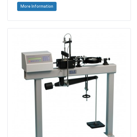
More Information