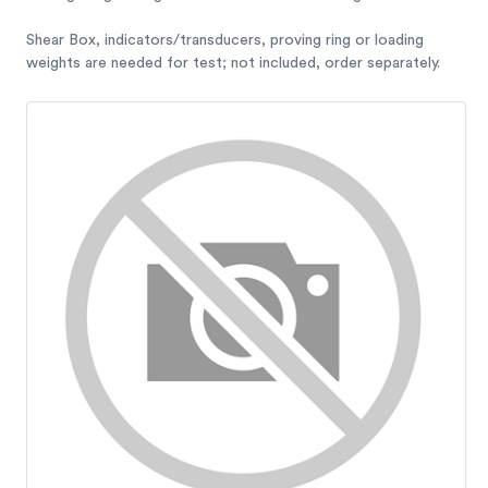
Shear Box, indicators/transducers, proving ring or loading
weights are needed for test; not included, order separately.