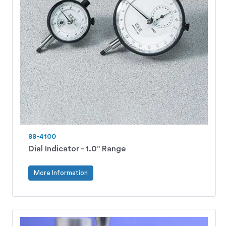
88-4100
Dial Indicator - 1.0" Range
More Information