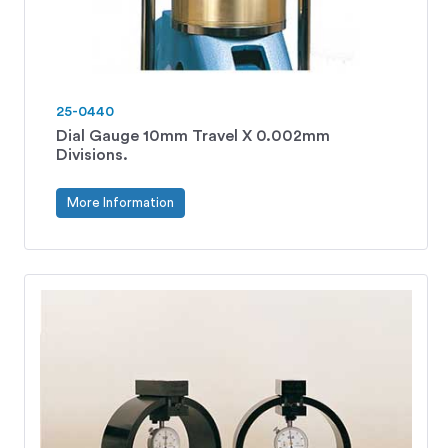
25-0440
Dial Gauge 10mm Travel X 0.002mm
Divisions.
More Information