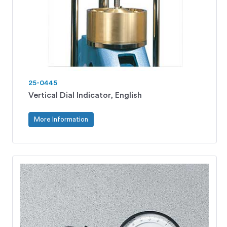
25-0445
Vertical Dial Indicator, English
More Information