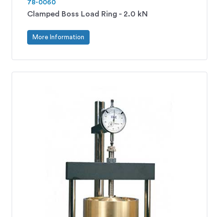
78-0060
Clamped Boss Load Ring - 2.0 kN
More Information