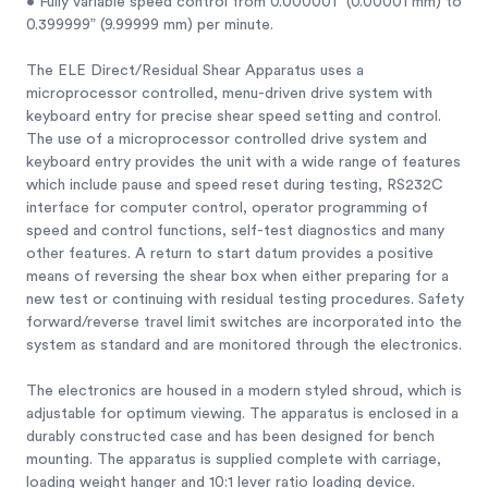
• Fully variable speed control from 0.000001” (0.00001 mm) to
0.399999” (9.99999 mm) per minute.
The ELE Direct/Residual Shear Apparatus uses a
microprocessor controlled, menu-driven drive system with
keyboard entry for precise shear speed setting and control.
The use of a microprocessor controlled drive system and
keyboard entry provides the unit with a wide range of features
which include pause and speed reset during testing, RS232C
interface for computer control, operator programming of
speed and control functions, self-test diagnostics and many
other features. A return to start datum provides a positive
means of reversing the shear box when either preparing for a
new test or continuing with residual testing procedures. Safety
forward/reverse travel limit switches are incorporated into the
system as standard and are monitored through the electronics.
The electronics are housed in a modern styled shroud, which is
adjustable for optimum viewing. The apparatus is enclosed in a
durably constructed case and has been designed for bench
mounting. The apparatus is supplied complete with carriage,
loading weight hanger and 10:1 lever ratio loading device.