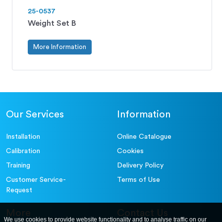
25-0537
Weight Set B
More Information
Our Services
Information
Installation
Online Catalogue
Calibration
Cookies
Training
Delivery Policy
Customer Service-
Terms of Use
Request
More
Contact Us
We use cookies to provide website functionality and to analyse traffic on our