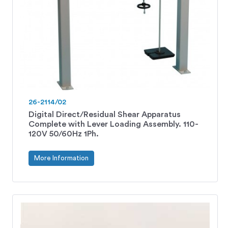
26-2114/02
Digital Direct/Residual Shear Apparatus
Complete with Lever Loading Assembly. 110-
120V 50/60Hz 1Ph.
More Information