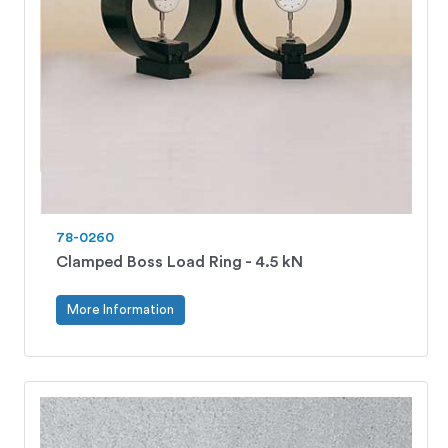
78-0260
Clamped Boss Load Ring - 4.5 kN
More Information