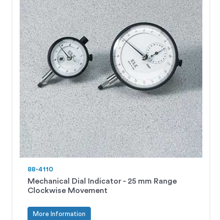
88-4110
Mechanical Dial Indicator - 25 mm Range
Clockwise Movement
More Information