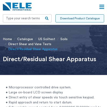
Download Product Catalogue
Home
Catalogue
US Soiltest
Soils
Direct Shear and Vane Tests
Direct/Residual Shear Apparatus
Direct/Residual Shear Apparatus
• Microprocessor controlled drive system.
• Large on-board LCD screen display.
• Direct entry of shear speeds via touch sensitive keypad.
• Rapid approach and return to start datum.