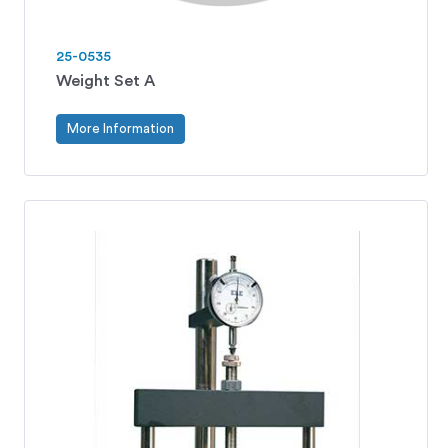
25-0535
Weight Set A
More Information