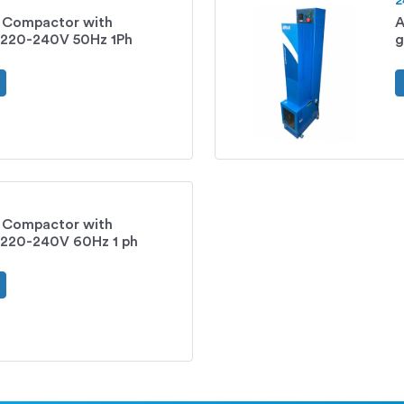
2
s Compactor with
A
220-240V 50Hz 1Ph
g
s Compactor with
220-240V 60Hz 1 ph