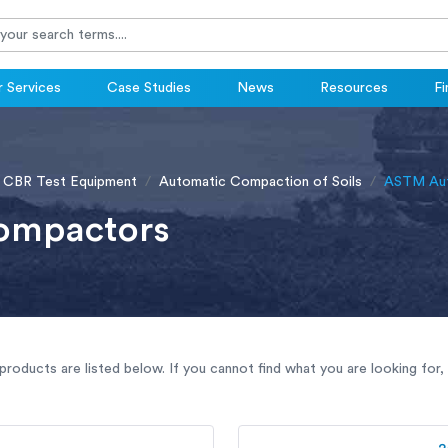
 Services
Case Studies
News
Resources
Fi
 CBR Test Equipment
Automatic Compaction of Soils
ASTM Aut
ompactors
oducts are listed below. If you cannot find what you are looking for,