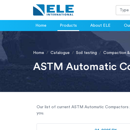
Home
Products
About ELE
Our
Home
Catalogue
Soil testing
Compaction &
ASTM Automatic C
Our list of current ASTM Automatic Compactors pr
you.