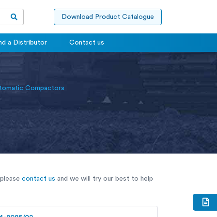
Download Product Catalogue
nd a Distributor
Contact us
omatic Compactors
 please
contact us
and we will try our best to help