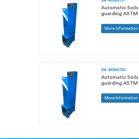
24-8085/01
Automatic Soil
guarding ASTM 
More Information
24-8085/06
Automatic Soil
guarding ASTM 
More Information