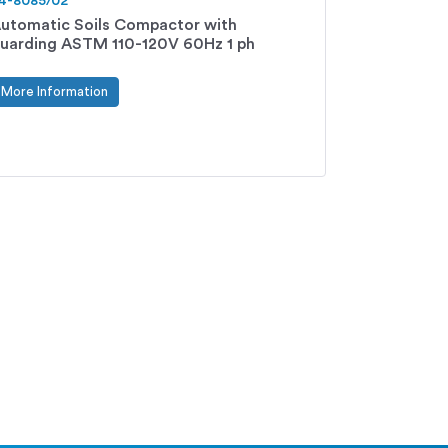
4-8085/02
utomatic Soils Compactor with
uarding ASTM 110-120V 60Hz 1 ph
More Information