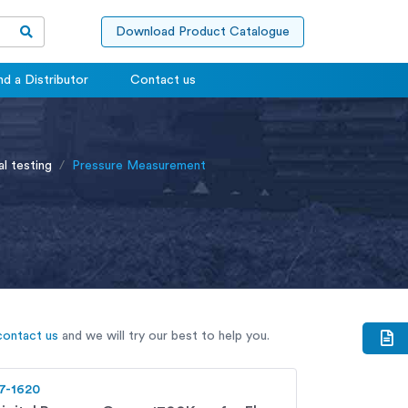
Download Product Catalogue
nd a Distributor
Contact us
al testing
Pressure Measurement
contact us
and we will try our best to help you.
7-1620