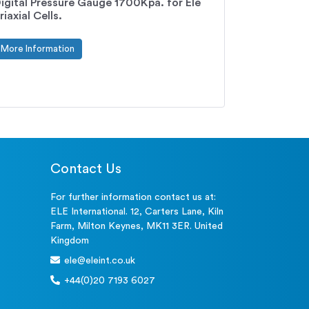
igital Pressure Gauge 1700Kpa. for Ele
riaxial Cells.
More Information
Contact Us
For further information contact us at:
ELE International. 12, Carters Lane, Kiln
Farm, Milton Keynes, MK11 3ER. United
Kingdom
ele@eleint.co.uk
+44(0)20 7193 6027