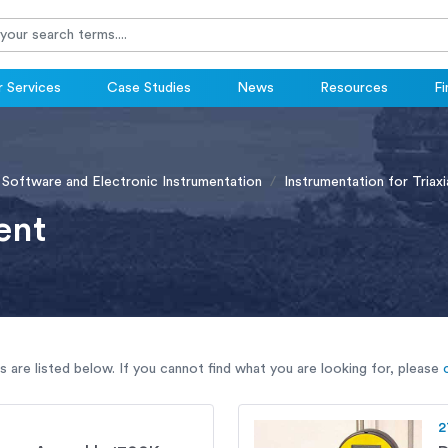
 Services
Case Studies
News
Resources
Fi
 Software and Electronic Instrumentation
Instrumentation for Triaxi
ent
are listed below. If you cannot find what you are looking for, please
2