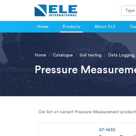
Home
Products
About ELE
Our
Home
Catalogue
Soil testing
Data Logging,
Pressure Measurem
Our list of current Pressure Measurement products 
27-1633