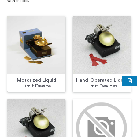
with the soil.
Motorized Liquid
Hand-Operated Liquid
Limit Device
Limit Devices