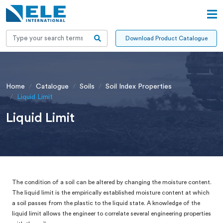
Download Product Catalogue
Home
Catalogue
Soils
Soil Index Properties
Liquid Limit
Liquid Limit
The condition of a soil can be altered by changing the moisture content.
The liquid limit is the empirically established moisture content at which
a soil passes from the plastic to the liquid state. A knowledge of the
liquid limit allows the engineer to correlate several engineering properties