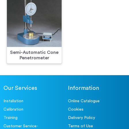
Semi-Automatic Cone
Penetrometer
Our Services
Information
Installation
Online Catalogue
Calibration
Cookies
Training
Delivery Policy
Customer Service-
Terms of Use