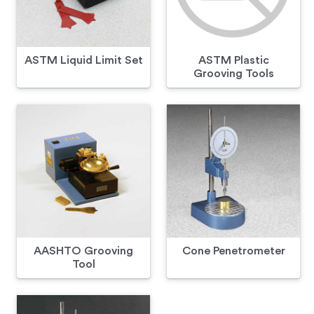
ASTM Liquid Limit Set
ASTM Plastic
Grooving Tools
AASHTO Grooving
Cone Penetrometer
Tool