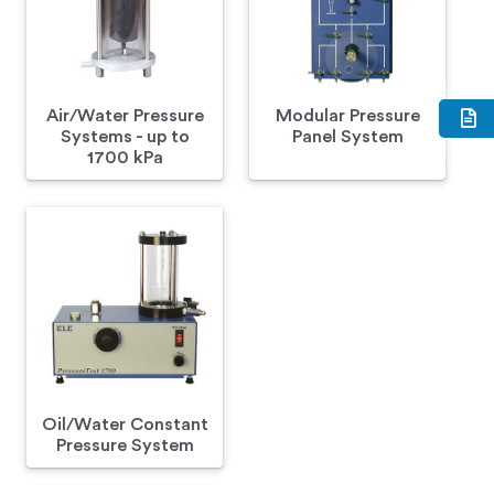
Air/Water Pressure
Modular Pressure
Systems - up to
Panel System
1700 kPa
Oil/Water Constant
Pressure System