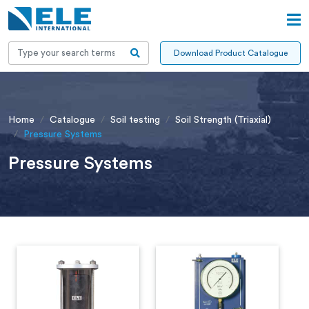
Download Product Catalogue
Home
Catalogue
Soil testing
Soil Strength (Triaxial)
Pressure Systems
Pressure Systems