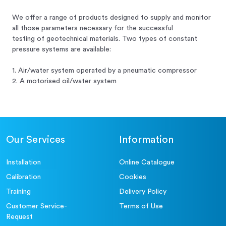
We offer a range of products designed to supply and monitor
all those parameters necessary for the successful
testing of geotechnical materials. Two types of constant
pressure systems are available:
1. Air/water system operated by a pneumatic compressor
2. A motorised oil/water system
Our Services
Information
Installation
Online Catalogue
Calibration
Cookies
Training
Delivery Policy
Customer Service-
Terms of Use
Request