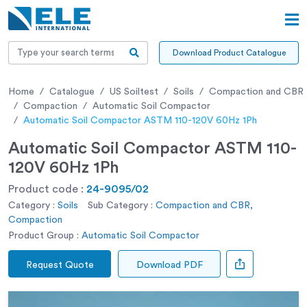
Download Product Catalogue
Home
Catalogue
US Soiltest
Soils
Compaction and CBR
Compaction
Automatic Soil Compactor
Automatic Soil Compactor ASTM 110-120V 60Hz 1Ph
Automatic Soil Compactor ASTM 110-
120V 60Hz 1Ph
Product code :
24-9095/02
Category :
Soils
Sub Category :
Compaction and CBR,
Compaction
Product Group :
Automatic Soil Compactor
Request Quote
Download PDF