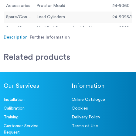
Accessories
Proctor Mould
24-9060
Spare/Consumable
Lead Cylinders
24-9095/13
Spare/Consumable
Modified Compaction Mould
24-9098
Description
Further Information
Spare/Consumable
Standard Compaction Mould
24-9097
Related
products
Our Services
Information
Installation
Online Catalogue
Calibration
Cookies
Training
Delivery Policy
Customer Service-
Terms of Use
Request