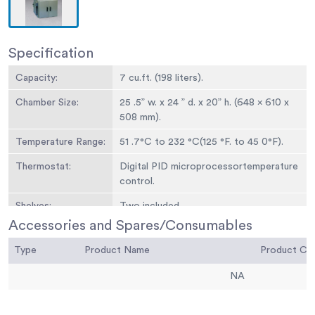
Specification
Capacity:
7 cu.ft. (198 liters).
Chamber Size:
25 .5” w. x 24 ” d. x 20” h. (648 x 610 x
508 mm).
Temperature Range:
51 .7°C to 232 °C(125 °F. to 45 0°F).
Thermostat:
Digital PID microprocessortemperature
control.
Shelves:
Two included.
Accessories and Spares/Consumables
Overall Dimensions:
33 ” w. x 36.75” d. x 24 ” h. (838 x 933 x
610 mm).
Type
Product Name
Product C
Weight:
170 lbs. (77.6 kg).
NA