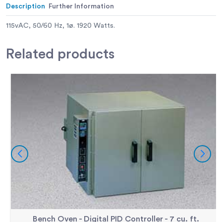
Description
Further Information
115vAC, 50/60 Hz, 1ø. 1920 Watts.
Related
products
Bench Oven - Digital PID Controller - 7 cu. ft.