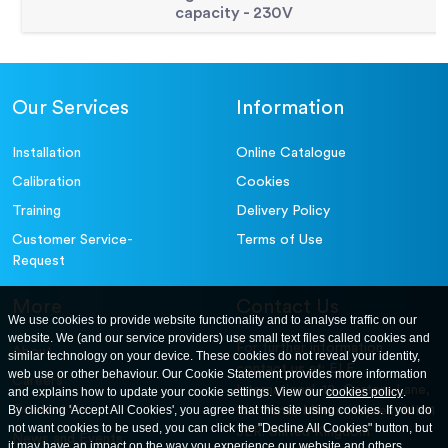
capacity - 230V
Our Services
Information
Installation
Online Catalogue
Calibration
Cookies
Training
Delivery Policy
Customer Service-
Terms of Use
Request
More
Contact Us
We use cookies to provide website functionality and to analyse traffic on our
website. We (and our service providers) use small text files called cookies and
For further information
About
similar technology on your device. These cookies do not reveal your identity,
contact us at: ELE
web use or other behaviour. Our Cookie Statement provides more information
Careers
International. 12, Carters Lane,
and explains how to update your cookie settings. View our
cookies policy
.
Contact Us
By clicking 'Accept All Cookies', you agree that this site using cookies. If you do
Kiln Farm, Milton Keynes, MK11
not want cookies to be used, you can click the "Decline All Cookies" button, but
3ER. United Kingdom
News and Events
it may have an impact on the way you experience our website and others.