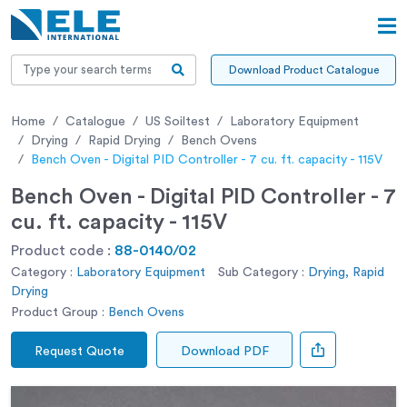
Download Product Catalogue
Home
Catalogue
US Soiltest
Laboratory Equipment
Drying
Rapid Drying
Bench Ovens
Bench Oven - Digital PID Controller - 7 cu. ft. capacity - 115V
Bench Oven - Digital PID Controller - 7
cu. ft. capacity - 115V
Product code :
88-0140/02
Category :
Laboratory Equipment
Sub Category :
Drying, Rapid
Drying
Product Group :
Bench Ovens
Request Quote
Download PDF