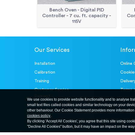
Bench Oven - Digital PID
Controller - 7 cu. ft. capacity -
Con
115V
Our Services
Info
Installation
Online 
Calibration
Cookie
Training
Deliver
Customer Service-
Terms 
Request
We use cookies to provide website functionality and to analyse tra
small text files called cookies and similar technology on your devi
other behaviour. Our Cookie Statement provides more information 
cookies policy
.
By clicking 'Accept All Cookies', you agree that this site using cook
"Decline All Cookies" button, but it may have an impact on the wa