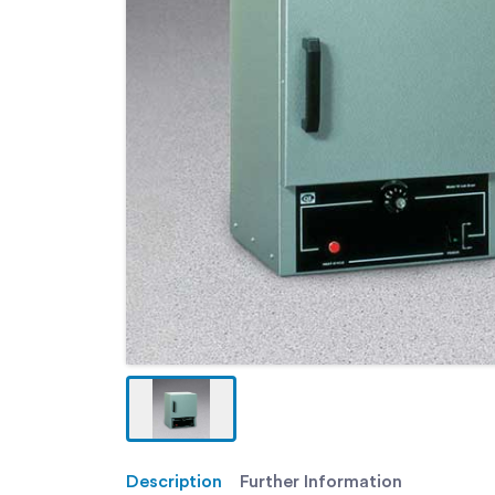
Description
Further Information