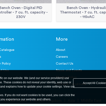
Bench Oven - Digital PID
Bench Oven - Hydrauli
troller - 7 cu. ft. capacity -
Thermostat - 7 cu. ft. cap
230V
- 115vAC
rmation
More
Catalogue
About
s
Careers
y Policy
Contact Us
of Use
News and Events
Privacy Policy
ffic on our website. We (and our service providers) use
ce. These cookies do not reveal your identity, web use or
Accept All Cookie
Terms & Conditions
and explains how to update your cookie settings. View our
ies. If you do not want cookies to be used, you can click the
y you experience our website and others.
United States
United Kingdom
Asia
Middle East