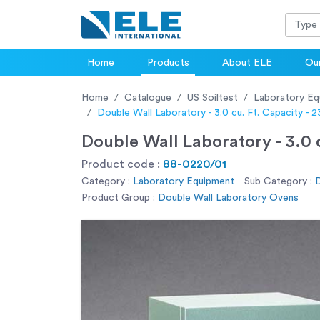
Home
Products
About ELE
Our
Home
Catalogue
US Soiltest
Laboratory Eq
Double Wall Laboratory - 3.0 cu. Ft. Capacity -
Double Wall Laboratory - 3.0 
Product code :
88-0220/01
Category :
Laboratory Equipment
Sub Category :
D
Product Group :
Double Wall Laboratory Ovens