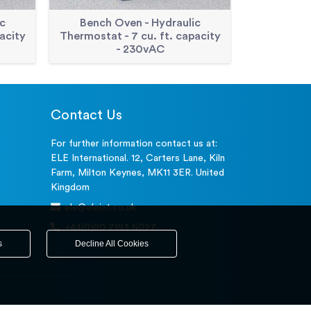
c
Bench Oven - Hydraulic
Double Wa
acity
Thermostat - 7 cu. ft. capacity
cu. Ft.
- 230vAC
Contact Us
For further information contact us at:
ELE International. 12, Carters Lane, Kiln
Farm, Milton Keynes, MK11 3ER. United
Kingdom
ele@eleint.co.uk
+44(0)20 7193 6027
s
Decline All Cookies