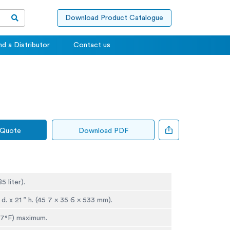
Download Product Catalogue
nd a Distributor
Contact us
 Quote
Download PDF
85 liter).
” d. x 21 ” h. (45 7 x 35 6 x 533 mm).
 7°F) maximum.