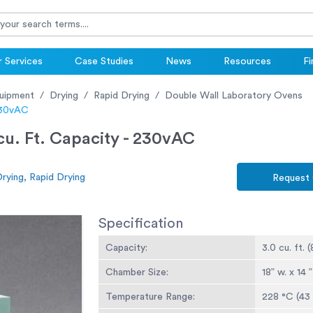
 Services
Case Studies
News
Resources
Fi
uipment
Drying
Rapid Drying
Double Wall Laboratory Ovens
 230vAC
cu. Ft. Capacity - 230vAC
rying, Rapid Drying
Request
Specification
Capacity:
3.0 cu. ft. (
Chamber Size:
18” w. x 14 
Temperature Range:
228 °C (43