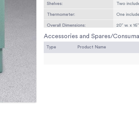
Shelves:
Two includ
Thermometer:
One includ
Overall Dimensions:
20” w. x 16
Accessories and Spares/Consuma
Weights:
90 lbs. (40.
Type
Product Name