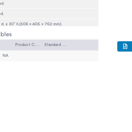
ed.
ed.
” d. x 30” h.(508 x 406 x 762 mm).
bles
8 kg).
Product Code
Standard Code
NA