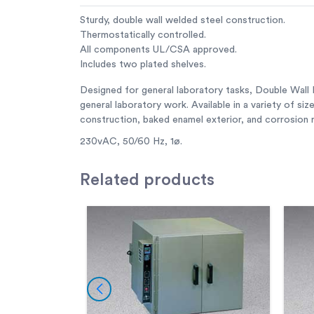
Sturdy, double wall welded steel construction.
Thermostatically controlled.
All components UL/CSA approved.
Includes two plated shelves.
Designed for general laboratory tasks, Double Wall La
general laboratory work. Available in a variety of si
construction, baked enamel exterior, and corrosion re
230vAC, 50/60 Hz, 1ø.
Related
products