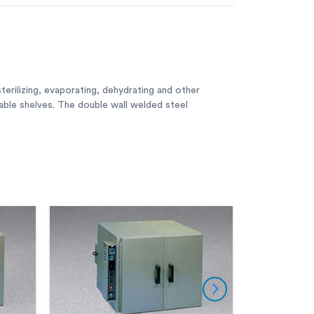
terilizing, evaporating, dehydrating and other
table shelves. The double wall welded steel