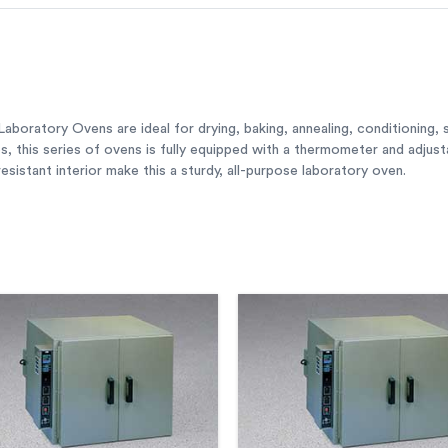
boratory Ovens are ideal for drying, baking, annealing, conditioning, s
zes, this series of ovens is fully equipped with a thermometer and adjus
sistant interior make this a sturdy, all-purpose laboratory oven.