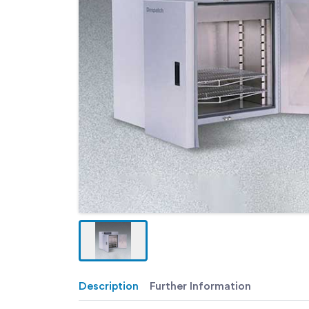
Description
Further Information