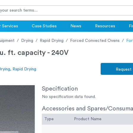
 Services
Case Studies
News
Resources
Fi
uipment
Drying
Rapid Drying
Forced Convected Ovens
For
. ft. capacity - 240V
rying, Rapid Drying
Request
Specification
No specification data found.
Accessories and Spares/Consuma
Type
Product Name