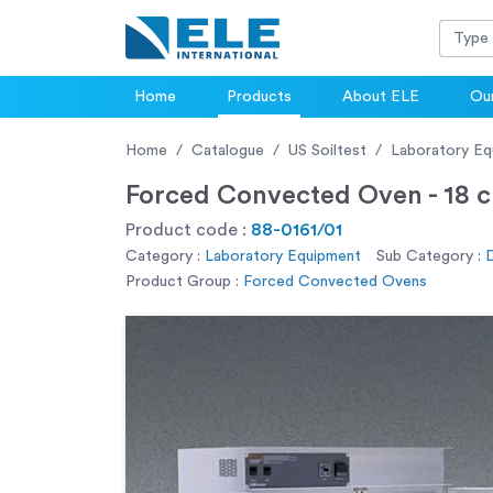
Home
Products
About ELE
Our
Home
Catalogue
US Soiltest
Laboratory Eq
Forced Convected Oven - 18 cu
Product code :
88-0161/01
Category :
Laboratory Equipment
Sub Category :
D
Product Group :
Forced Convected Ovens