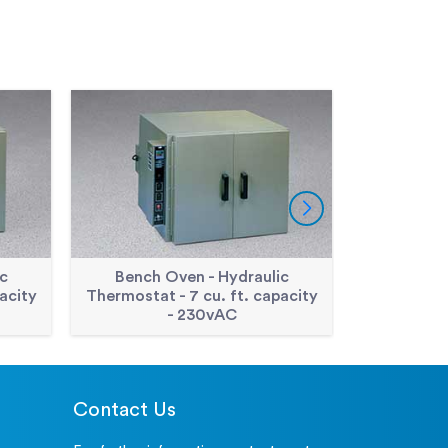
c
Bench Oven - Hydraulic
Double Wa
acity
Thermostat - 7 cu. ft. capacity
cu. Ft.
- 230vAC
Contact Us