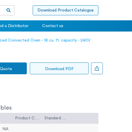
Download Product Catalogue
nd a Distributor
Contact us
ced Convected Oven - 18 cu. ft. capacity - 240V
 Quote
Download PDF
bles
Product Code
Standard Code
NA