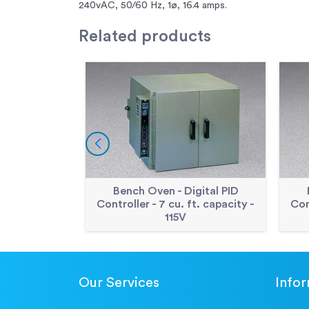
240vAC, 50/60 Hz, 1ø, 16.4 amps.
Related
products
Bench Oven - Digital PID
Controller - 7 cu. ft. capacity -
Con
115V
Our Services
Info