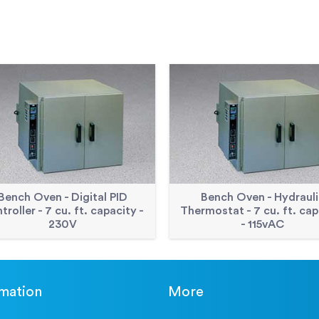
Bench Oven - Digital PID
Bench Oven - Hydrauli
troller - 7 cu. ft. capacity -
Thermostat - 7 cu. ft. cap
230V
- 115vAC
rmation
More