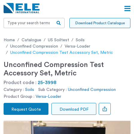
Download Product Catalogue
Home
Catalogue
US Soiltest
Soils
Unconfined Compression
Versa-Loader
Unconfined Compression Test Accessory Set, Metric
Unconfined Compression Test
Accessory Set, Metric
Product code :
25-3998
Category :
Soils
Sub Category :
Unconfined Compression
Product Group :
Versa-Loader
Request Quote
Download PDF