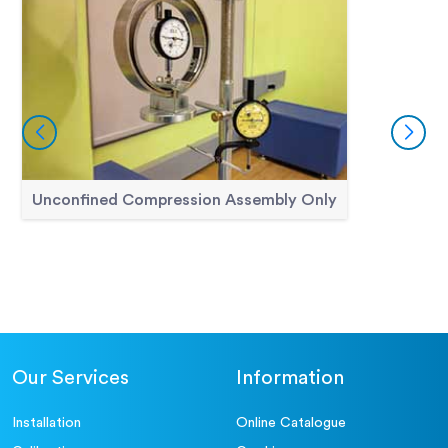
Unconfined Compression Assembly Only
Our Services
Information
Installation
Online Catalogue