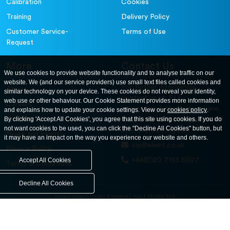
Calibration
Cookies
Training
Delivery Policy
Customer Service-
Terms of Use
Request
More
Contact Us
We use cookies to provide website functionality and to analyse traffic on our
website. We (and our service providers) use small text files called cookies and
For further information
About
similar technology on your device. These cookies do not reveal your identity,
contact us at: ELE
web use or other behaviour. Our Cookie Statement provides more information
Careers
International. 12, Carters Lane,
and explains how to update your cookie settings. View our
cookies policy
.
Contact Us
By clicking 'Accept All Cookies', you agree that this site using cookies. If you do
Kiln Farm, Milton Keynes, MK11
not want cookies to be used, you can click the "Decline All Cookies" button, but
3ER. United Kingdom
News and Events
it may have an impact on the way you experience our website and others.
ele@eleint.co.uk
Privacy Policy
+44(0)20 7193 6027
Accept All Cookies
Terms & Conditions
Decline All Cookies
United States
United Kingdom
Asia
Middle East
© ele.com. All Rights Reserved 2026.