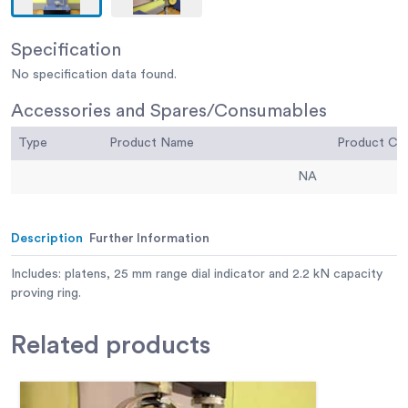
Specification
No specification data found.
Accessories and Spares/Consumables
Type
Product Name
Product C
NA
Description
Further Information
Includes: platens, 25 mm range dial indicator and 2.2 kN capacity
proving ring.
Related
products