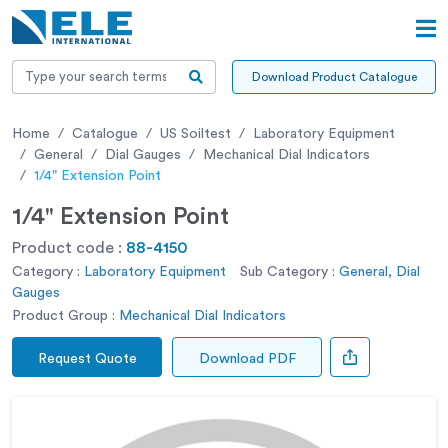
Download Product Catalogue
Home
Catalogue
US Soiltest
Laboratory Equipment
General
Dial Gauges
Mechanical Dial Indicators
1/4" Extension Point
1/4" Extension Point
Product code :
88-4150
Category :
Laboratory Equipment
Sub Category :
General, Dial
Gauges
Product Group :
Mechanical Dial Indicators
Request Quote
Download PDF