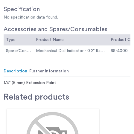
Specification
No specification data found.
Accessories and Spares/Consumables
Type
Product Name
Product C
Spare/Consumable
Mechanical Dial Indicator - 0.2" Range
88-4000
Description
Further Information
1/4” (6 mm) Extension Point
Related
products