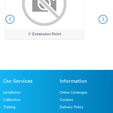
1" Extension Point
Our Services
Information
Installation
Online Catalogue
Calibration
Cookies
Training
Delivery Policy