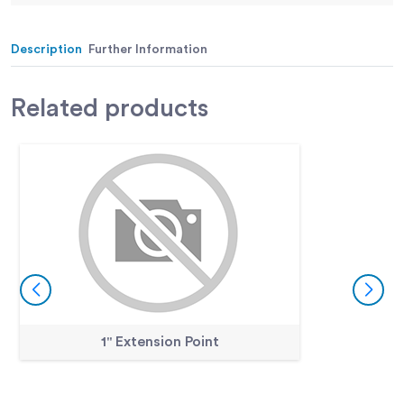
Movement:
case; pointer at zero with stem
retracted.
Description
Further Information
Weight:
Net 12 oz. (34 0 g).
Related
products
1" Extension Point