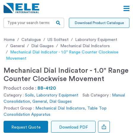
Download Product Catalogue
Home
Catalogue
US Soiltest
Laboratory Equipment
General
Dial Gauges
Mechanical Dial Indicators
Mechanical Dial Indicator - 1.0" Range Counter Clockwise
Movement
Mechanical Dial Indicator - 1.0" Range
Counter Clockwise Movement
Product code :
88-4120
Category :
Soils, Laboratory Equipment
Sub Category :
Manual
Consolidation, General, Dial Gauges
Product Group :
Mechanical Dial Indicators, Table Top
Consolidation Apparatus
Request Quote
Download PDF