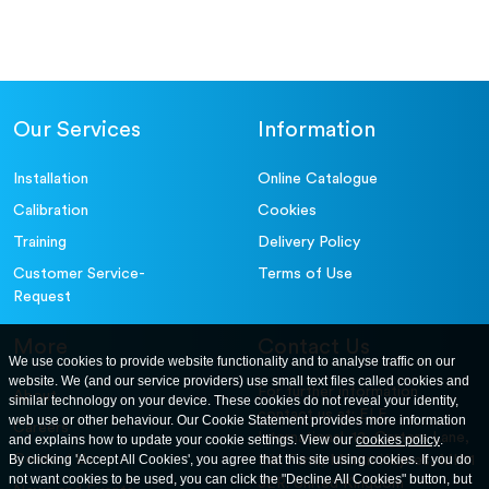
Our Services
Information
Installation
Online Catalogue
Calibration
Cookies
Training
Delivery Policy
Customer Service-
Terms of Use
Request
More
Contact Us
We use cookies to provide website functionality and to analyse traffic on our
website. We (and our service providers) use small text files called cookies and
For further information
About
similar technology on your device. These cookies do not reveal your identity,
contact us at: ELE
web use or other behaviour. Our Cookie Statement provides more information
Careers
International. 12, Carters Lane,
and explains how to update your cookie settings. View our
cookies policy
.
Contact Us
By clicking 'Accept All Cookies', you agree that this site using cookies. If you do
Kiln Farm, Milton Keynes, MK11
not want cookies to be used, you can click the "Decline All Cookies" button, but
3ER. United Kingdom