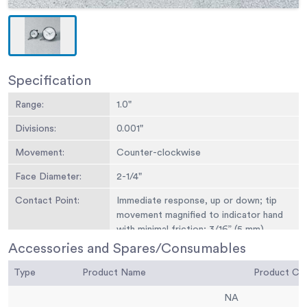
Specification
Range:
1.0"
Divisions:
0.001"
Movement:
Counter-clockwise
Face Diameter:
2-1/4"
Contact Point:
Immediate response, up or down; tip
movement magnified to indicator hand
with minimal friction; 3/16” (5 mm)
radius x 1/4” (6 mm) l.
Accessories and Spares/Consumables
Dials:
With continuous graduations and
Type
Product Name
Product C
revolution counters.
NA
Measure
Measure movement away from dial