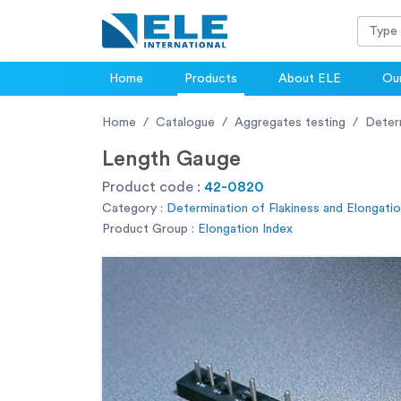
Home
Products
About ELE
Our
Home
Catalogue
Aggregates testing
Determ
Length Gauge
Product code :
42-0820
Category :
Determination of Flakiness and Elongati
Product Group :
Elongation Index