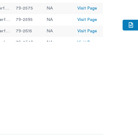
300mm Dia BS Sieve 14.0mm Perforated Plate.
79-2575
NA
Visit Page
300mm Dia BS Sieve 20.0mm Perforated Plate.
79-2595
NA
Visit Page
300mm Dia BS Sieve 28.0mm Perforated Plate.
79-2615
NA
Visit Page
300mm Dia BS Sieve 37.5mm Perforated Plate.
79-2640
NA
Visit Page
300mm Dia BS Sieve 45.0mm Perforated Plate
79-2650
NA
Visit Page
300mm Dia BS Sieve 5.60mm Perforated Plate.
79-2520
NA
Visit Page
300mm Dia BS Sieve 50.0mm Perforated Plate.
79-2655
NA
Visit Page
300mm Dia BS Sieve 6.30mm Perforated Plate.
79-2525
NA
Visit Page
300mm Dia BS Sieve 63.0mm Perforated Plate.
79-2670
NA
Visit Page
79-2010
NA
Visit Page
79-2020
NA
Visit Page
80-0200/06
NA
Visit Page