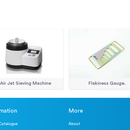
Accessories
ELE Sieve Shaker
Accessories
Sample Tray - 1200 x 1160 x 5
Accessories
Sample Tray - 406 x 406 x 50
Accessories
Shovel - With flat blade
Air Jet Sieving Machine
Flakiness Gauge.
rmation
More
Catalogue
About