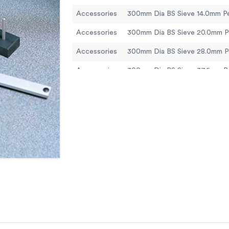
Accessories
Accessories
Accessories
Accessories
Accessories
Accessories
Accessories
Accessories
Accessories
Accessories
300mm Dia Lid.
Accessories
300mm Dia Receiver.
Accessories
ELE Sieve Shaker