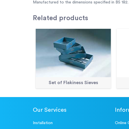
Manufactured to the dimensions specified in BS 182.
Related
products
Set of Flakiness Sieves
Our Services
Info
Installation
Online 