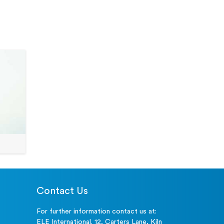
80-0200/01
NA
Visit Page
0 mm
81-4230
NA
Visit Page
 mm
81-4030
NA
Visit Page
81-0240
NA
Visit Page
Contact Us
For further information contact us at:
ELE International. 12, Carters Lane, Kiln