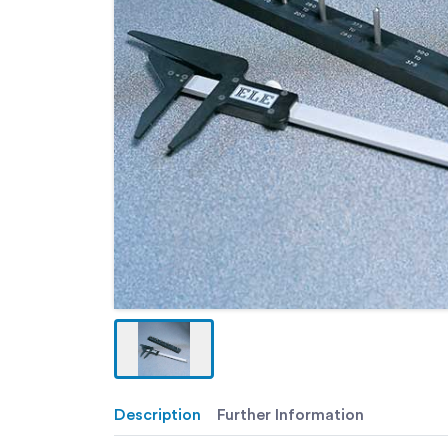
Description
Further Information