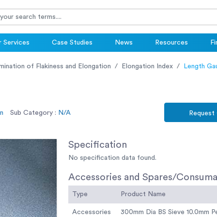
 Services
Case Studies
News
Resources
Fi
ination of Flakiness and Elongation
Elongation Index
Length Ga
on
Sub Category :
N/A
Request
Specification
No specification data found.
Accessories and Spares/Consuma
Type
Product Name
Accessories