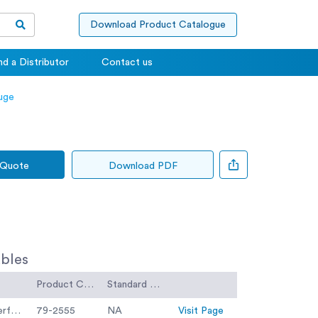
Download Product Catalogue
nd a Distributor
Contact us
uge
 Quote
Download PDF
bles
Product Code
Standard Code
300mm Dia BS Sieve 10.0mm Perforated Plate.
79-2555
NA
Visit Page