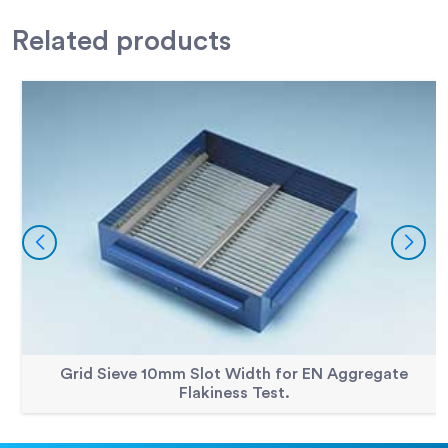
Accessories
300mm Dia BS Sieve 4.00mm Perforated Plate.
79-2500
Related
products
Accessories
300mm Dia BS Sieve 40.0mm Perforated Plate
79-2645
Accessories
300mm Dia BS Sieve 45.0mm Perforated Plate
79-2650
Accessories
300mm Dia BS Sieve 5.00mm Perforated Plate.
79-2515
Accessories
300mm Dia BS Sieve 5.60mm Perforated Plate.
79-2520
Accessories
300mm Dia BS Sieve 50.0mm Perforated Plate.
79-2655
Accessories
300mm Dia BS Sieve 6.30mm Perforated Plate.
79-2525
Accessories
300mm Dia BS Sieve 63.0mm Perforated Plate.
79-2670
Accessories
300mm Dia BS Sieve 8.00mm Perforated Plate.
79-2540
Accessories
300mm Dia BS Sieve 80mm Perforated Plate
79-2684
Grid Sieve 10mm Slot Width for EN Aggregate
Flakiness Test.
Accessories
300mm Dia BS Sieve 90.0mm Perforated Plate.
79-2690
Accessories
300mm Dia Lid.
79-2010