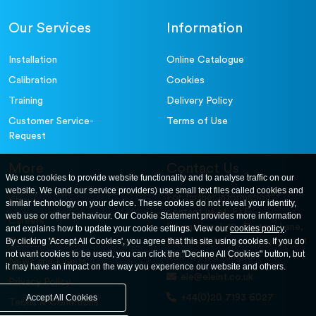
Accessories
300mm Dia Receiver.
79-2020
Our Services
Information
Accessories
Sample Tray - 406 x 406 x 50 mm
81-4030
Installation
Online Catalogue
Calibration
Cookies
Training
Delivery Policy
Customer Service-
Terms of Use
Request
More
Contact Us
We use cookies to provide website functionality and to analyse traffic on our
website. We (and our service providers) use small text files called cookies and
For further information
About
similar technology on your device. These cookies do not reveal your identity,
contact us at: ELE
web use or other behaviour. Our Cookie Statement provides more information
Careers
International. 12, Carters Lane,
and explains how to update your cookie settings. View our
cookies policy
.
Contact Us
By clicking 'Accept All Cookies', you agree that this site using cookies. If you do
Kiln Farm, Milton Keynes, MK11
not want cookies to be used, you can click the "Decline All Cookies" button, but
3ER. United Kingdom
News and Events
it may have an impact on the way you experience our website and others.
ele@eleint.co.uk
Privacy Policy
+44(0)20 7193 6027
Accept All Cookies
Terms & Conditions