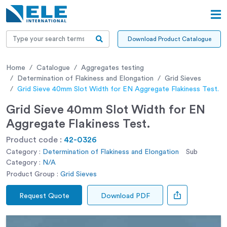
Download Product Catalogue
Home
Catalogue
Aggregates testing
Determination of Flakiness and Elongation
Grid Sieves
Grid Sieve 40mm Slot Width for EN Aggregate Flakiness Test.
Grid Sieve 40mm Slot Width for EN
Aggregate Flakiness Test.
Product code :
42-0326
Category :
Determination of Flakiness and Elongation
Sub
Category :
N/A
Product Group :
Grid Sieves
Request Quote
Download PDF