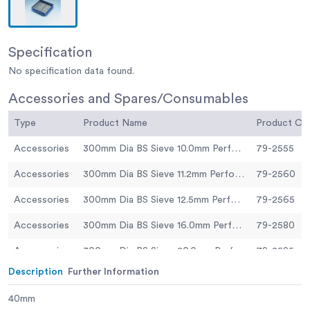
Specification
No specification data found.
Accessories and Spares/Consumables
Type
Product Name
Product C
Accessories
300mm Dia BS Sieve 10.0mm Perforated Plate.
79-2555
Accessories
300mm Dia BS Sieve 11.2mm Perforated Plate.
79-2560
Accessories
300mm Dia BS Sieve 12.5mm Perforated Plate
79-2565
Accessories
300mm Dia BS Sieve 16.0mm Perforated Plate.
79-2580
Accessories
300mm Dia BS Sieve 20.0mm Perforated Plate.
79-2595
Description
Further Information
Accessories
300mm Dia BS Sieve 25.0mm Perforated Plate.
79-2605
40mm
Accessories
300mm Dia BS Sieve 31.5mm Perforated Plate.
79-2630