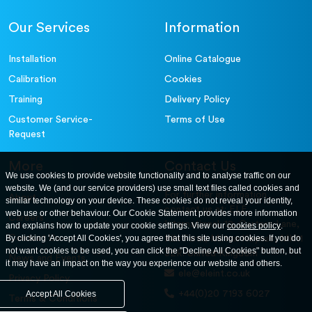
Accessories
300mm Dia Receiver.
79-2020
Our Services
Information
Accessories
Sample Tray - 406 x 406 x 50 mm
81-4030
Installation
Online Catalogue
Calibration
Cookies
Training
Delivery Policy
Customer Service-
Terms of Use
Request
More
Contact Us
We use cookies to provide website functionality and to analyse traffic on our
website. We (and our service providers) use small text files called cookies and
For further information
About
similar technology on your device. These cookies do not reveal your identity,
contact us at: ELE
web use or other behaviour. Our Cookie Statement provides more information
Careers
International. 12, Carters Lane,
and explains how to update your cookie settings. View our
cookies policy
.
Contact Us
By clicking 'Accept All Cookies', you agree that this site using cookies. If you do
Kiln Farm, Milton Keynes, MK11
not want cookies to be used, you can click the "Decline All Cookies" button, but
3ER. United Kingdom
News and Events
it may have an impact on the way you experience our website and others.
ele@eleint.co.uk
Privacy Policy
+44(0)20 7193 6027
Accept All Cookies
Terms & Conditions