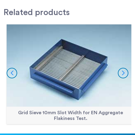
Accessories
300mm Dia BS Sieve 4.00mm Perforated Plate.
79-2500
Related
products
Accessories
300mm Dia BS Sieve 40.0mm Perforated Plate
79-2645
Accessories
300mm Dia BS Sieve 45.0mm Perforated Plate
79-2650
Accessories
300mm Dia BS Sieve 5.00mm Perforated Plate.
79-2515
Accessories
300mm Dia BS Sieve 5.60mm Perforated Plate.
79-2520
Accessories
300mm Dia BS Sieve 50.0mm Perforated Plate.
79-2655
Accessories
300mm Dia BS Sieve 6.30mm Perforated Plate.
79-2525
Accessories
300mm Dia BS Sieve 63.0mm Perforated Plate.
79-2670
Accessories
300mm Dia BS Sieve 8.00mm Perforated Plate.
79-2540
Accessories
300mm Dia BS Sieve 80mm Perforated Plate
79-2684
Grid Sieve 10mm Slot Width for EN Aggregate
Flakiness Test.
Accessories
300mm Dia BS Sieve 90.0mm Perforated Plate.
79-2690
Accessories
300mm Dia Lid.
79-2010