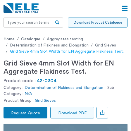
Download Product Catalogue
Home
Catalogue
Aggregates testing
Determination of Flakiness and Elongation
Grid Sieves
Grid Sieve 4mm Slot Width for EN Aggregate Flakiness Test.
Grid Sieve 4mm Slot Width for EN
Aggregate Flakiness Test.
Product code :
42-0304
Category :
Determination of Flakiness and Elongation
Sub
Category :
N/A
Product Group :
Grid Sieves
Request Quote
Download PDF