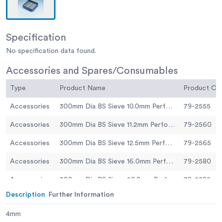
Specification
No specification data found.
Accessories and Spares/Consumables
Type
Product Name
Product C
Accessories
300mm Dia BS Sieve 10.0mm Perforated Plate.
79-2555
Accessories
300mm Dia BS Sieve 11.2mm Perforated Plate.
79-2560
Accessories
300mm Dia BS Sieve 12.5mm Perforated Plate
79-2565
Accessories
300mm Dia BS Sieve 16.0mm Perforated Plate.
79-2580
Accessories
300mm Dia BS Sieve 20.0mm Perforated Plate.
79-2595
Description
Further Information
Accessories
300mm Dia BS Sieve 25.0mm Perforated Plate.
79-2605
4mm
Accessories
300mm Dia BS Sieve 31.5mm Perforated Plate.
79-2630